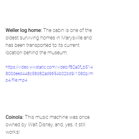
Weller log home:
 The cabin is one of the 
oldest surviving homes in Marysville and 
has been transported to its current 
location behind the museum. 
https://video.wixstatic.com/video/f82a0f_b514
800deed448c58d82ad9654b02bd9/1080p/m
p4/file.mp4
Coinola:
 This music machine was once 
owned by Walt Disney, and, yes, it still 
works! 