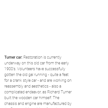
Turner car: 
Restoration is currently 
underway on this old car from the early 
1900's. Volunteers have successfully 
gotten the old gal running - quite a feat 
for a crank style car - and are working on 
reassembly and aesthetics - also a 
complicated endeavor, as Richard Turner 
built the wooden car himself. The 
chassis and engine are manufactured by 