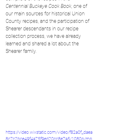
Centennial Buckeye Cook Book
, one of 
our main sources for historical Union 
County recipes, and the participation of 
Shearer descendants in our recipe 
collection process, we have already 
learned and shared a lot about the 
Shearer family. 
https://video.wixstatic.com/video/f82a0f_daea
8c7c2bce49f4a75f9ed20cc8e7a5/1080p/mp