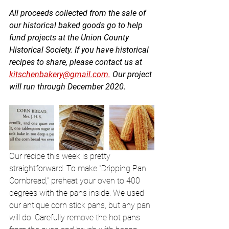
All proceeds collected from the sale of 
our historical baked goods go to help 
fund projects at the Union County 
Historical Society. If you have historical 
recipes to share, please contact us at 
kitschenbakery@gmail.com.
 Our project 
will run through December 2020. 
Our recipe this week is pretty 
straightforward. To make "Dripping Pan 
Cornbread," preheat your oven to 400 
degrees with the pans inside. We used 
our antique corn stick pans, but any pan 
will do. Carefully remove the hot pans 