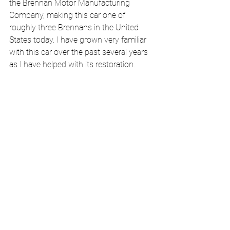
the Brennan Motor Manufacturing 
Company, making this car one of 
roughly three Brennans in the United 
States today. I have grown very familiar 
with this car over the past several years 
as I have helped with its restoration.  