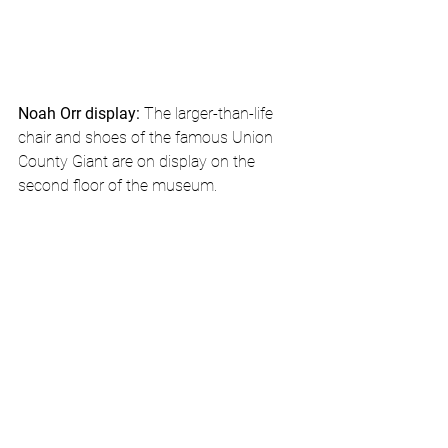
Noah Orr display: 
The larger-than-life 
chair and shoes of the famous Union 
County Giant are on display on the 
second floor of the museum.