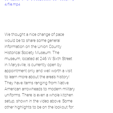
4/file.mp4
We thought a nice change of pace 
would be to share some general 
information on the Union County 
Historical Society Museum. The 
museum, located at 246 W Sixth Street 
in Marysville, is currently open by 
appointment only and well worth a visit 
to learn more about the area's history! 
They have items ranging from Native 
American arrowheads to modern military 
uniforms. There is even a whole kitchen 
setup, shown in the video above. Some 
other highlights to be on the lookout for: 