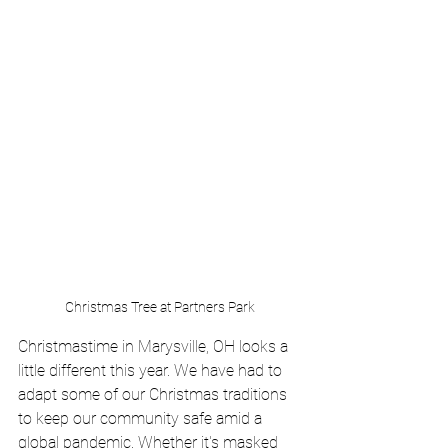
Christmas Tree at Partners Park
Christmastime in Marysville, OH looks a 
little different this year. We have had to 
adapt some of our Christmas traditions 
to keep our community safe amid a 
global pandemic. Whether it's masked 