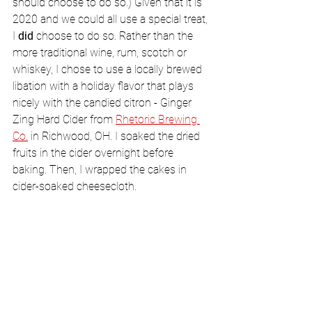
should choose to do so.) Given that it is 
2020 and we could all use a special treat, 
I 
did
 choose to do so. Rather than the 
more traditional wine, rum, scotch or 
whiskey, I chose to use a locally brewed 
libation with a holiday flavor that plays 
nicely with the candied citron - Ginger 
Zing Hard Cider from 
Rhetoric Brewing 
Co.
 in Richwood, OH. I soaked the dried 
fruits in the cider overnight before 
baking. Then, I wrapped the cakes in 
cider-soaked cheesecloth. 