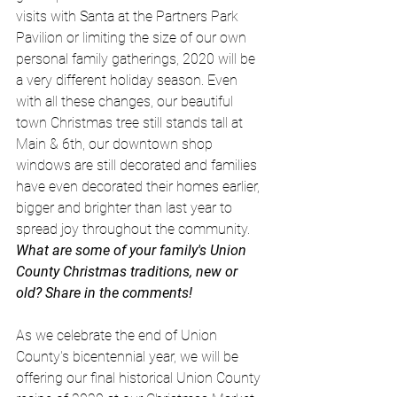
visits with Santa at the Partners Park 
Pavilion or limiting the size of our own 
personal family gatherings, 2020 will be 
a very different holiday season. Even 
with all these changes, our beautiful 
town Christmas tree still stands tall at 
Main & 6th, our downtown shop 
windows are still decorated and families 
have even decorated their homes earlier, 
bigger and brighter than last year to 
spread joy throughout the community. 
What are some of your family's Union 
County Christmas traditions, new or 
old? Share in the comments! 
As we celebrate the end of Union 
County's bicentennial year, we will be 
offering our final historical Union County 