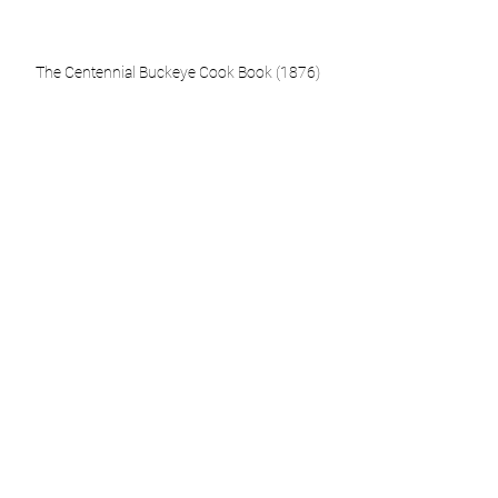
The Centennial Buckeye Cook Book (1876)