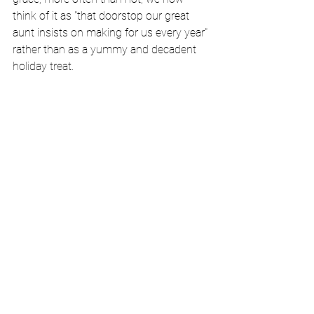
think of it as "that doorstop our great 
aunt insists on making for us every year" 
rather than as a yummy and decadent 
holiday treat. 