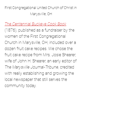
First Congregational United Church of Christ in 
Marysville, OH
The Centennial Buckeye Cook Book
(1876), published as a fundraiser by the 
women of the First Congregational 
Church in Marysville, OH, included over a 
dozen fruit cake recipes. We chose the 
fruit cake recipe from Mrs. Josie Shearer, 
wife of John H. Shearer, an early editor of 
The Marysville Journal-Tribune
, credited 
with really establishing and growing the 
local newspaper that still serves the 
community today. 