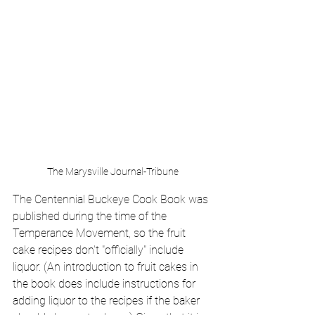
The Marysville Journal-Tribune
The Centennial Buckeye Cook Book was 
published during the time of the 
Temperance Movement, so the fruit 
cake recipes don't "officially" include 
liquor. (An introduction to fruit cakes in 
the book does include instructions for 
adding liquor to the recipes if the baker 