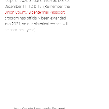
recipe of 2020 at our Christmas Market 
December 11, 12 & 13. (Remember, the 
Union County Bicentennial Passport
program has officially been extended 
into 2021, so our historical recipes will 
be back next year.)
Union County Bicentennial Passport