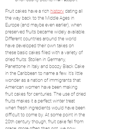
Fruit cakes have a rich 
history
 dating all 
the way back to the Middle Ages in 
Europe (and maybe even earlier), when 
preserved fruits became widely available. 
Different countries around the world 
have developed their own takes on 
these basic cakes filled with a variety of 
dried fruits: Stollen in Germany, 
Panettone in Italy and boozy Black Cake 
in the Caribbean to name a few. It's little 
wonder as a nation of immigrants that 
American women have been making 
fruit cakes for centuries. The use of dried 
fruits makes it a perfect winter treat 
when fresh ingredients would have been 
difficult to come by. At some point in the 
20th century though, fruit cake fell from 
grace; more often than not, we now 